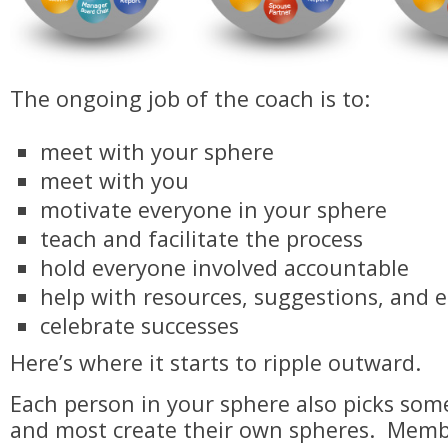
​The ongoing job of the coach is to:
meet with your sphere
meet with you
motivate everyone in your sphere
teach and facilitate the process
hold everyone involved accountable
help with resources, suggestions, and
celebrate successes
Here’s where it starts to ripple outward.
Each person in your sphere also picks som
and most create their own spheres. Memb