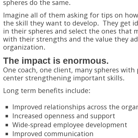
spheres do the same.
Imagine all of them asking for tips on how
the skill they want to develop. They get i
in their spheres and select the ones that 
with their strengths and the value they ad
organization.
​The impact is enormous.
​One coach, one client, many spheres with 
center strengthening important skills.
​Long term benefits include:
Improved relationships across the orga
Increased openness and support
Wide-spread employee development
Improved communication