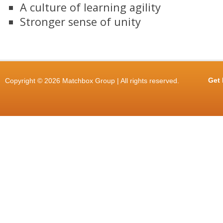
A culture of learning agility
Stronger sense of unity
Get 
Copyright © 2026 Matchbox Group | All rights reserved.