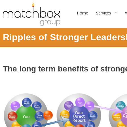
Home
Services
Ripples of Stronger Leaders
The long term benefits of stron