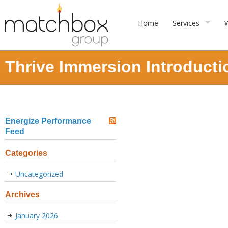
Home
Services
Thrive Immersion Introduct
Energize Performance
Feed
Categories
Uncategorized
Archives
January 2026