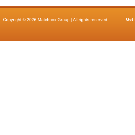
Get 
Copyright © 2026 Matchbox Group | All rights reserved.