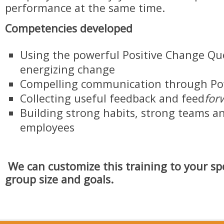
performance at the same time.
Competencies developed
Using the powerful Positive Change Qu
energizing change
Compelling communication through Po
Collecting useful feedback and feed
for
Building strong habits, strong teams a
employees
We can customize this training to your spe
group size and goals.