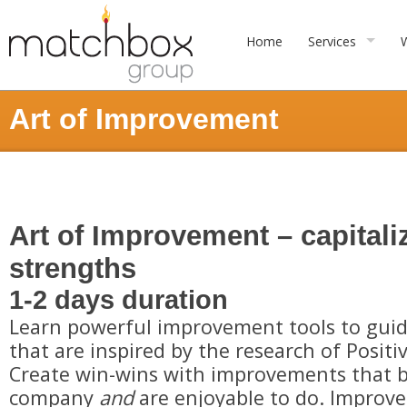
Home
Services
Art of Improvement
Art of Improvement – capitali
strengths
1-2 days duration
Learn powerful improvement tools to gu
that are inspired by the research of Positi
Create win-wins with improvements that b
company
and
are enjoyable to do. Improv