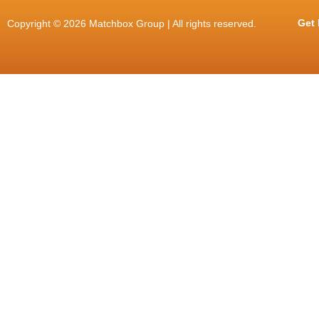
Get 
Copyright © 2026 Matchbox Group | All rights reserved.