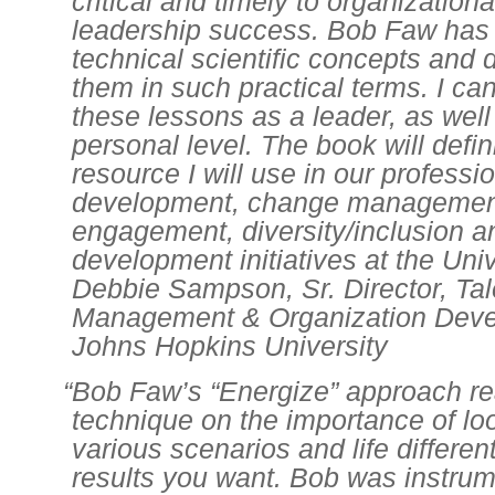
critical and timely to organization
leadership success. Bob Faw has 
technical scientific concepts and 
them in such practical terms. I can
these lessons as a leader, as well
personal level. The book will defin
resource I will use in our professi
development, change managemen
engagement, diversity/inclusion a
development initiatives at the Univ
Debbie Sampson, Sr. Director, Tal
Management & Organization Deve
Johns Hopkins University
“Bob Faw’s “Energize” approach rea
technique on the importance of lo
various scenarios and life different
results you want. Bob was instrum