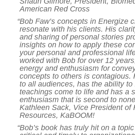
Shaun Gilmore, President, Biomed
American Red Cross
“Bob Faw’s concepts in Energize c
resonate with his clients. His clar
and sharing of personal stories pr
insights on how to apply these co
your personal and professional life
worked with Bob for over 12 years
energy and enthusiasm for convey
concepts to others is contagious. 
to all audiences, has the ability t
teachings come to life and has a sp
enthusiasm that is second to none
Kathleen Sack, Vice President o
Resources, KaBOOM!
“Bob’s book has truly hit on a topic