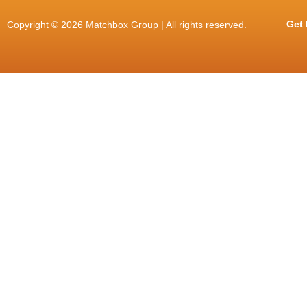
Get 
Copyright © 2026 Matchbox Group | All rights reserved.