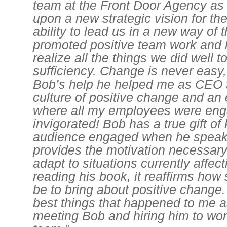
team at the Front Door Agency a
upon a new strategic vision for th
ability to lead us in a new way of 
promoted positive team work and 
realize all the things we did well t
sufficiency. Change is never easy,
Bob’s help he helped me as CEO t
culture of positive change and an
where all my employees were en
invigorated! Bob has a true gift of
audience engaged when he speak
provides the motivation necessary
adapt to situations currently affectin
reading his book, it reaffirms how 
be to bring about positive change.
best things that happened to me
meeting Bob and hiring him to wo