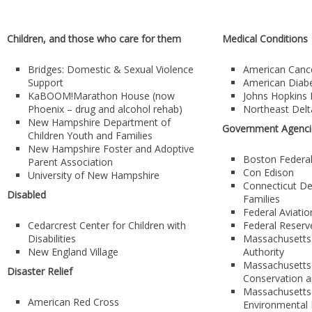
Children, and those who care for them
Medical Conditions
Bridges: Domestic & Sexual Violence
American Cance
Support
American Diabe
KaBOOM!Marathon House (now
Johns Hopkins 
Phoenix – drug and alcohol rehab)
Northeast Delt
New Hampshire Department of
Government Agenci
Children Youth and Families
New Hampshire Foster and Adoptive
Boston Federa
Parent Association
Con Edison
University of New Hampshire
Connecticut De
Disabled
Families
Federal Aviatio
Cedarcrest Center for Children with
Federal Reserv
Disabilities
Massachusetts
New England Village
Authority
Massachusetts
Disaster Relief
Conservation 
Massachusetts
American Red Cross
Environmental 