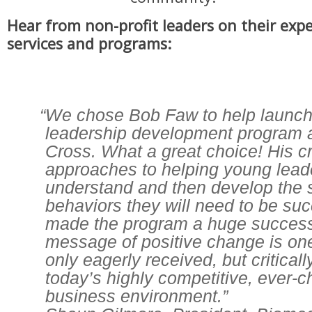
Hear from non-profit leaders on their exp
services and programs:
“We chose Bob Faw to help launch
leadership development program 
Cross. What a great choice! His c
approaches to helping young leade
understand and then develop the s
behaviors they will need to be su
made the program a huge success
message of positive change is one 
only eagerly received, but critical
today’s highly competitive, ever-
business environment.”