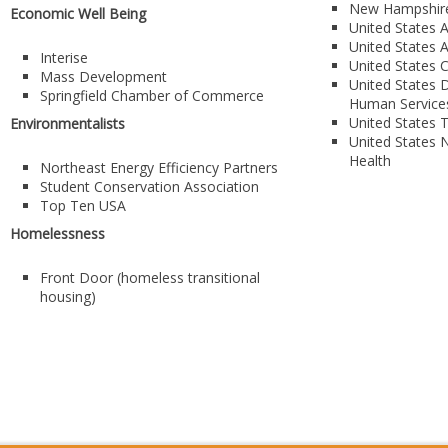
New Hampshire
Economic Well Being
United States A
United States 
Interise
United States 
Mass Development
United States D
Springfield Chamber of Commerce
Human Service
United States 
Environmentalists
United States N
Health
Northeast Energy Efficiency Partners
Student Conservation Association
Top Ten USA
Homelessness
Front Door (homeless transitional
housing)