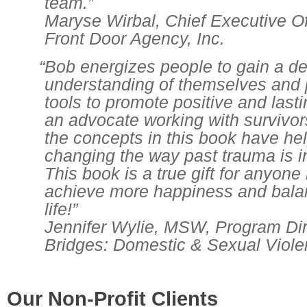
team.”
Maryse Wirbal, Chief Executive Of
Front Door Agency, Inc.
“Bob energizes people to gain a d
understanding of themselves and 
tools to promote positive and last
an advocate working with survivors
the concepts in this book have he
changing the way past trauma is i
This book is a true gift for anyone
achieve more happiness and balan
life!”
Jennifer Wylie, MSW, Program Dir
Bridges: Domestic & Sexual Viol
Our Non-Profit Clients