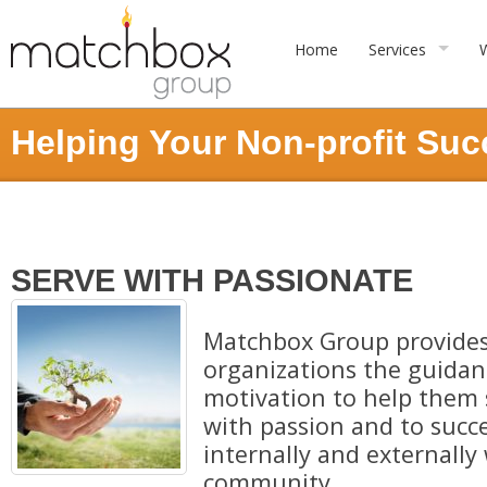
Home
Services
Helping Your Non-profit Su
SERVE WITH PASSIONATE
Matchbox Group provides
organizations the guidanc
motivation to help them 
with passion and to succ
internally and externally 
community.